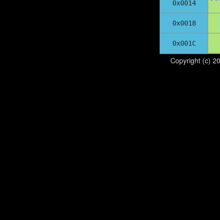
0x0014
0x0018
0x001C
Copyright (c) 2