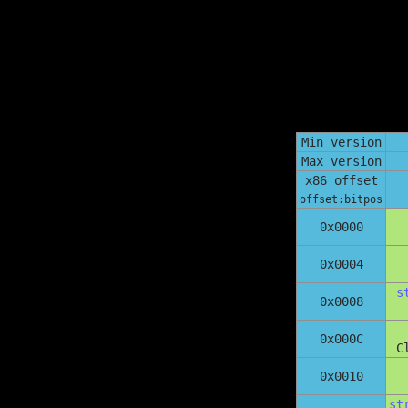
Min version
Max version
x86 offset
offset:bitpos
0x0000
0x0004
s
0x0008
0x000C
C
0x0010
st